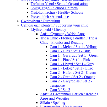
Trefniant Ysgol / School Organisation
Gwisg Ysgol / School Uniform
Ysgolion Iachus / Healthy Schools
Presenoldeb / Attendance
Cwricwlwm / Curriculum
Cefnogi eich plentyn / Supporting your child
Llythrennedd / Literacy
Apiau Cymraeg / Welsh Apps
Tric a Chlic - Ffoneg a darllen / Tric a
Chlic - Phonics and Reading
Cam 1 - Melyn / Set 1 - Yellow
Cam 1 - Glas / Set 1 - Blue
Cam 1 - Gwyrdd / Set 1 - Green
Cam 1 - Pinc / Set 1 - Pink
Cam 1 - Llwyd / Set 1 - Grey
Cam 1 - Lelog / Set 1 - Lilac
Cam 2 - Hufen / Set 2 - Cream
Cam 2 - Oren / Set 2 - Orange
Cam 2 - Gwyrddlas / Set 2 -
Turquoise
Cam 3 / Set 3
Apiau a Gwefannau Darllen / Reading
Apps and Websites
Sillafu / Spelling
Llawysgrifen / Handwriting