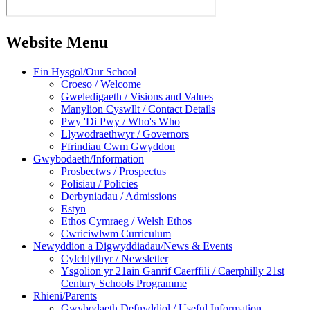
Website Menu
Ein Hysgol/Our School
Croeso / Welcome
Gweledigaeth / Visions and Values
Manylion Cyswllt / Contact Details
Pwy 'Di Pwy / Who's Who
Llywodraethwyr / Governors
Ffrindiau Cwm Gwyddon
Gwybodaeth/Information
Prosbectws / Prospectus
Polisiau / Policies
Derbyniadau / Admissions
Estyn
Ethos Cymraeg / Welsh Ethos
Cwriciwlwm Curriculum
Newyddion a Digwyddiadau/News & Events
Cylchlythyr / Newsletter
Ysgolion yr 21ain Ganrif Caerffili / Caerphilly 21st
Century Schools Programme
Rhieni/Parents
Gwybodaeth Defnyddiol / Useful Information