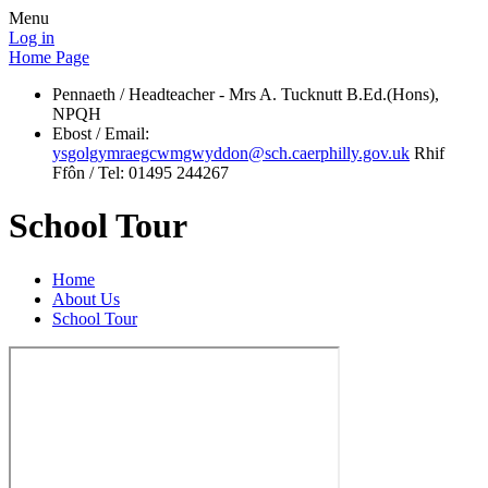
Menu
Log in
Home Page
Pennaeth / Headteacher - Mrs A. Tucknutt B.Ed.(Hons),
NPQH
Ebost / Email:
ysgolgymraegcwmgwyddon@sch.caerphilly.gov.uk
Rhif
Ffôn / Tel: 01495 244267
School Tour
Home
About Us
School Tour