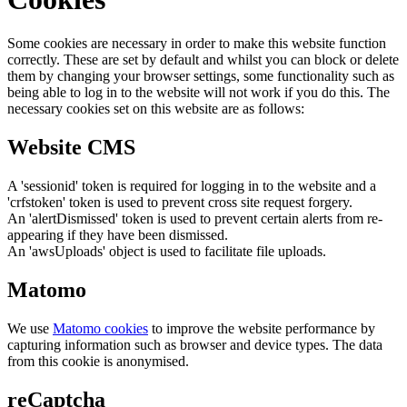
Some cookies are necessary in order to make this website function
correctly. These are set by default and whilst you can block or delete
them by changing your browser settings, some functionality such as
being able to log in to the website will not work if you do this. The
necessary cookies set on this website are as follows:
Website CMS
A 'sessionid' token is required for logging in to the website and a
'crfstoken' token is used to prevent cross site request forgery.
An 'alertDismissed' token is used to prevent certain alerts from re-
appearing if they have been dismissed.
An 'awsUploads' object is used to facilitate file uploads.
Matomo
We use
Matomo cookies
to improve the website performance by
capturing information such as browser and device types. The data
from this cookie is anonymised.
reCaptcha