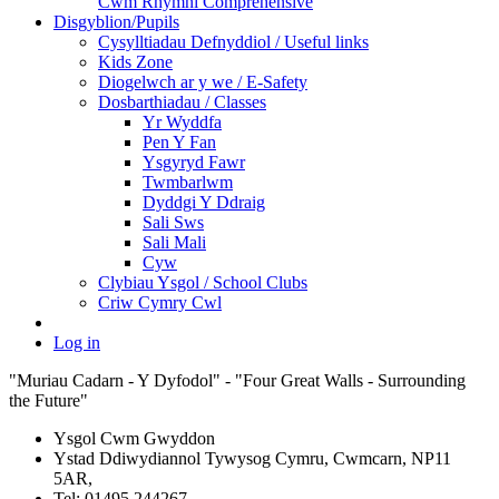
Cwm Rhymni Comprehensive
Disgyblion/Pupils
Cysylltiadau Defnyddiol / Useful links
Kids Zone
Diogelwch ar y we / E-Safety
Dosbarthiadau / Classes
Yr Wyddfa
Pen Y Fan
Ysgyryd Fawr
Twmbarlwm
Dyddgi Y Ddraig
Sali Sws
Sali Mali
Cyw
Clybiau Ysgol / School Clubs
Criw Cymry Cwl
Log in
"Muriau Cadarn - Y Dyfodol" - "Four Great Walls - Surrounding
the Future"
Ysgol Cwm Gwyddon
Ystad Ddiwydiannol Tywysog Cymru, Cwmcarn, NP11
5AR,
Tel: 01495 244267