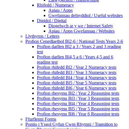
Rhifedd / Numeracy
Apiau / Apps
Gwefannau defnyddiol / Useful websites
Digidol / Digital
Diogelwch ar y we / Internet Safety
Apiau / Apps Gwefannau / Websites
Llythyron / Letters
Profion Cenedlaethol Bl2-6 / National Tests Years 2-6
Profion darllen Bl2 a 3 / Years 2 and 3 reading
test
Profion darllen Bl4,5 a 6 / Years 4,5 and 6
reading test
Profion rhifedd Bl2 / Year 2 Numeracy tests
Profion rhifedd Bl3 / Year 3 Numeracy tests
Profion rhifedd Bl4 / Year 4 Numeracy tests
Profion rhifedd Bl5 / Year 5 Numeracy tests
Profion rhifedd Bl6 / Year 6 Numeracy tests
Profion rhesymu Bl2 / Year 2 Reasoning tests
Profion rhesymu Bl3 / Year 3 Reasoning tests
Profion rhesymu Bl4 / Year 4 Reasoning tests
Profion rhesymu Bl5 / Year 5 Reasoning tests
Profion rhesymu Bl6 / Year 6 Reasoning tests
Ffurflenni Forms
Pontio i Ysgol Gyfun Cwm Rhymni / Transition to