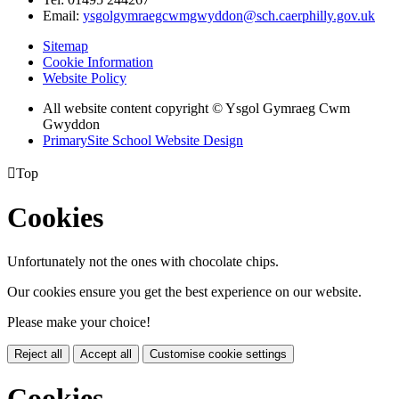
Email:
ysgolgymraegcwmgwyddon@sch.caerphilly.gov.uk
Sitemap
Cookie Information
Website Policy
All website content copyright © Ysgol Gymraeg Cwm
Gwyddon
PrimarySite School Website Design

Top
Cookies
Unfortunately not the ones with chocolate chips.
Our cookies ensure you get the best experience on our website.
Please make your choice!
Reject all
Accept all
Customise cookie settings
Cookies